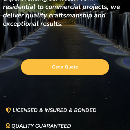
residential to commercial projects, we
deliver quality craftsmanship and
exceptional results.
Get a Quote
LICENSED & INSURED & BONDED
QUALITY GUARANTEED