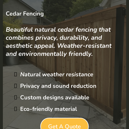
Cedar Fencing
Beautiful natural cedar fencing that
combines privacy, durability, and
aesthetic appeal. Weather-resistant
and environmentally friendly.
Natural weather resistance
Privacy and sound reduction
Custom designs available
Eco-friendly material
Get A Quote