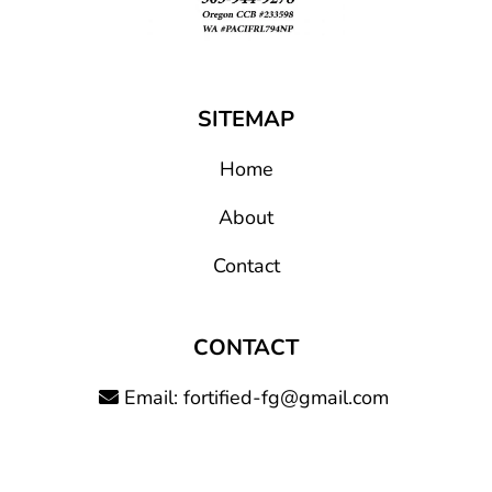
SITEMAP
Home
About
Contact
CONTACT
Email:
fortified-fg@gmail.com
Call: (503) 944-9278