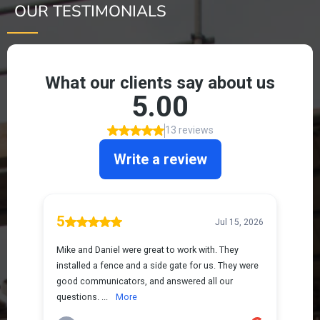
OUR TESTIMONIALS