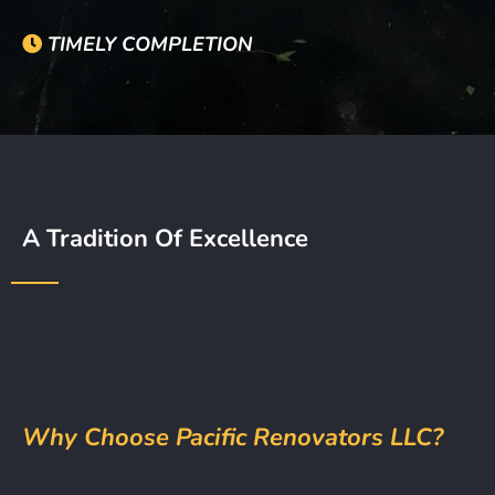
TIMELY COMPLETION
A Tradition Of Excellence
Why Choose Pacific Renovators LLC?