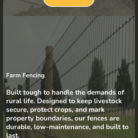
Farm Fencing
Built tough to handle the demands of
rural life. Designed to keep livestock
secure, protect crops, and mark
property boundaries, our fences are
durable, low-maintenance, and built to
last.