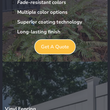
Fade-resistant colors
Multiple color options
Superior coating technology
Long-lasting finish
Get A Quote
Vinyl Fencing