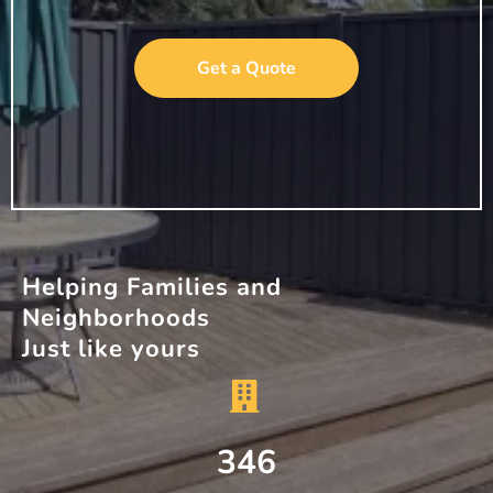
Get a Quote
Helping Families and
Neighborhoods
Just like yours
346