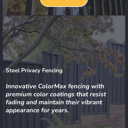
Steel Privacy Fencing
Innovative ColorMax fencing with
premium color coatings that resist
fading and maintain their vibrant
appearance for years.