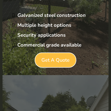
Galvanized steel construction
Multiple height options
Security applications
Commercial grade available
Get A Quote