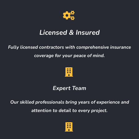
Licensed & Insured
Fully licensed contractors with comprehensive insurance
coverage for your peace of mind.
Expert Team
Our skilled professionals bring years of experience and
attention to detail to every project.