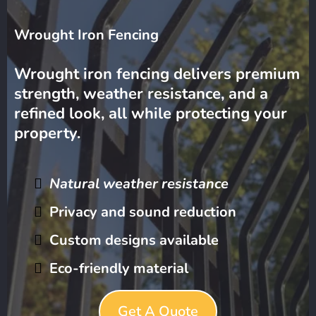
Wrought Iron Fencing
Wrought iron fencing delivers premium
strength, weather resistance, and a
refined look, all while protecting your
property.
Natural weather resistance
Privacy and sound reduction
Custom designs available
Eco-friendly material
Get A Quote