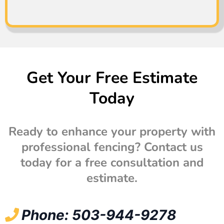
Get Your Free Estimate
Today
Ready to enhance your property with
professional fencing? Contact us
today for a free consultation and
estimate.
Phone: 503-944-9278