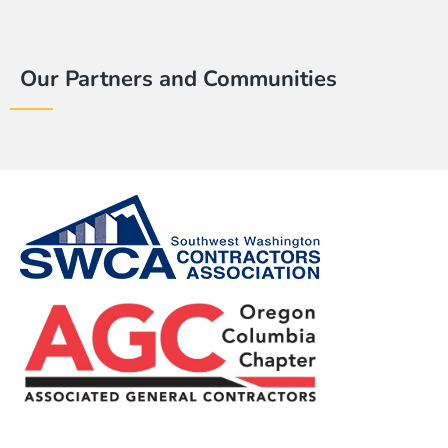
Our Partners and Communities