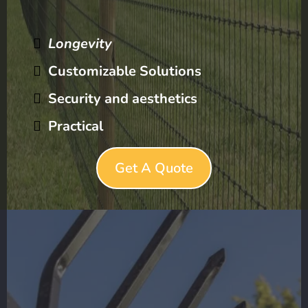
Longevity
Customizable Solutions
Security and aesthetics
Practical
Get A Quote