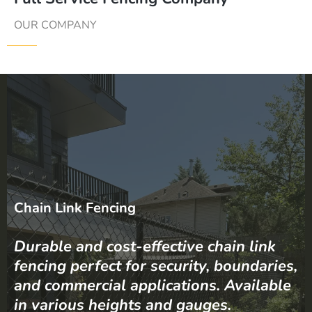
OUR COMPANY
Chain Link Fencing
Durable and cost-effective chain link
fencing perfect for security, boundaries,
and commercial applications. Available
in various heights and gauges.