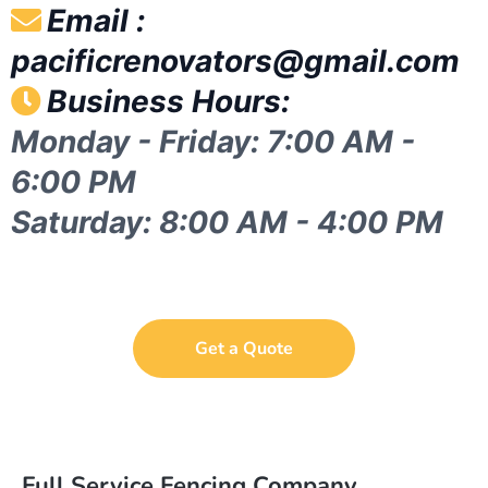
Email :
pacificrenovators@gmail.com
Business Hours:
Monday - Friday: 7:00 AM -
6:00 PM
Saturday: 8:00 AM - 4:00 PM
Get a Quote
Full Service Fencing Company