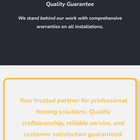
Quality Guarantee
We stand behind our work with comprehensive
warranties on all installations.
Your trusted partner for professional
fencing solutions. Quality
craftsmanship, reliable service, and
customer satisfaction guaranteed.