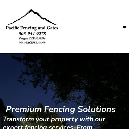
Premium Fencing Solutions
Transform your property with our
expert fencing services. From