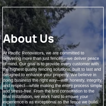
About Us
At Pacific Renovators, we are committed to
delivering more than just fences—we deliver peace
of mind. Our goal is to provide every customer with
the highest quality fencing solutions, built to last and
designed to enhance your property. We believe in
doing business the right way—with honesty, integrity,
and respect—while making the entire process simple
and stress-free. From the first consultation to the
final installation, we work hard to ensure your
experience is as exceptional as the fence we build.