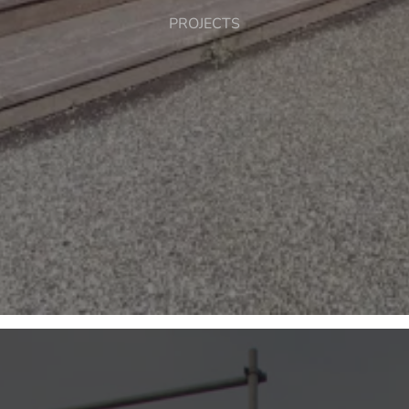
PROJECTS