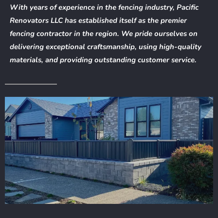
With years of experience in the fencing industry, Pacific
Renovators LLC has established itself as the premier
fencing contractor in the region. We pride ourselves on
delivering exceptional craftsmanship, using high-quality
materials, and providing outstanding customer service.