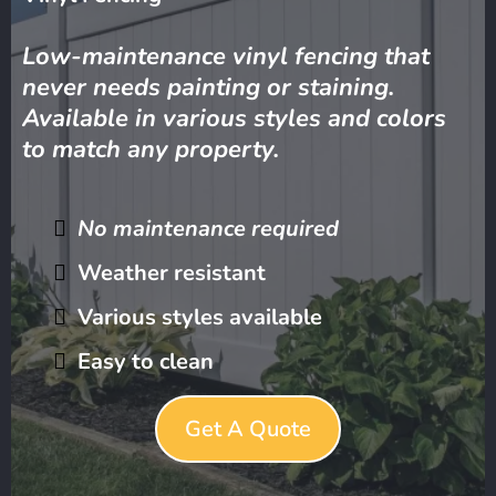
Low-maintenance vinyl fencing that
never needs painting or staining.
Available in various styles and colors
to match any property.
No maintenance required
Weather resistant
Various styles available
Easy to clean
Get A Quote