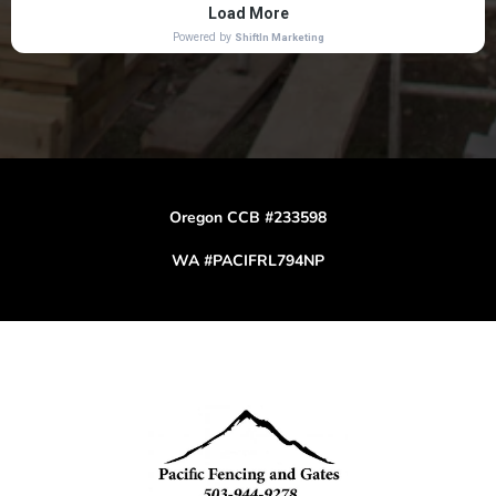
Oregon CCB #233598
WA #PACIFRL794NP